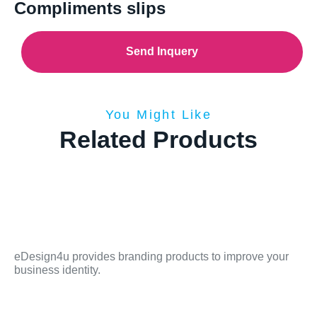
Compliments slips
Send Inquery
You Might Like
Related Products
eDesign4u provides branding products to improve your
business identity.
Sitemap
Contact