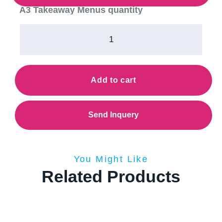
A3 Takeaway Menus quantity
Add to cart
Send Inquery
You Might Like
Related Products