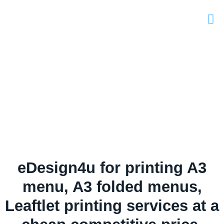
eDesign4u for printing A3
menu, A3 folded menus,
Leaftlet printing services at a