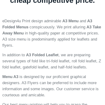
cheap competitive price.
eDesign4u Print design admirable
A3 Menu
and
A3
Folded Menus
conspicuously. We print alluring
A3 Take
Away Menu
in high-quality paper at competitive prices.
A3 size menu is predominantly applied for leaflets and
flyers.
In addition to
A3 Folded Leaflet
, we are preparing
several types of fold like tri-fold leaflet, roll fold leaflet, Z
fold leaflet, gatefold leaflet, and half-fold leaflets.
Menu A3
is designed by our proficient graphical
designers. A3 Flyers can be preferred to include more
information and some images. Our customer service is
courteous and amicable.
Our best menu printing will help you to grasp the