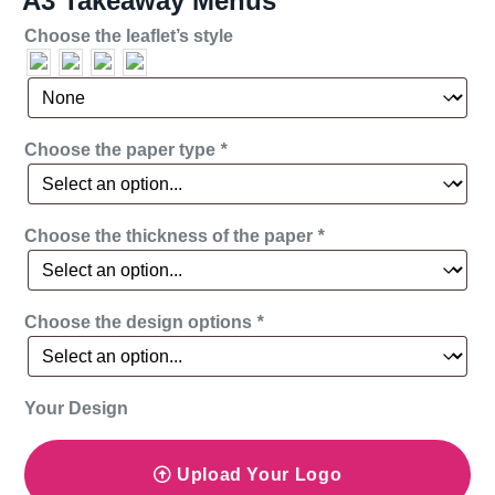
A3 Takeaway Menus
Choose the leaflet’s style
Choose the paper type
*
Choose the thickness of the paper
*
Choose the design options
*
Your Design
Upload Your Logo