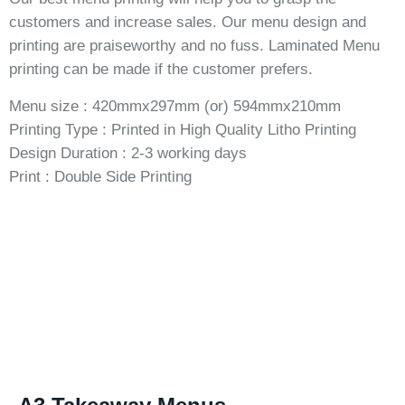
customers and increase sales. Our menu design and
printing are praiseworthy and no fuss. Laminated Menu
printing can be made if the customer prefers.
Menu size : 420mmx297mm (or) 594mmx210mm
Printing Type : Printed in High Quality Litho Printing
Design Duration : 2-3 working days
Print : Double Side Printing