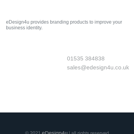
eDesign4u provides branding products to improve your
business identity.
Sitemap
Contact
01535 384838
Home
About Us
sales@edesign4u.co.uk
Shop
Portfolio
Contact Us
eDesign4u
© 2021
| all rights reserved